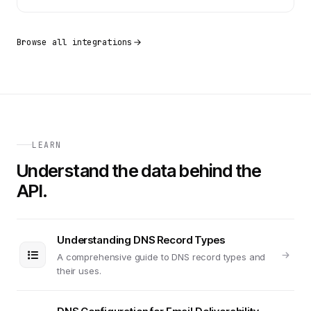
Browse all integrations
LEARN
Understand the data behind the
API.
Understanding DNS Record Types
A comprehensive guide to DNS record types and
their uses.