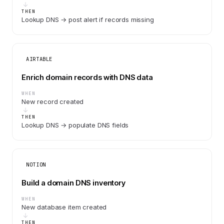
THEN
Lookup DNS → post alert if records missing
AIRTABLE
Enrich domain records with DNS data
WHEN
New record created
THEN
Lookup DNS → populate DNS fields
NOTION
Build a domain DNS inventory
WHEN
New database item created
THEN