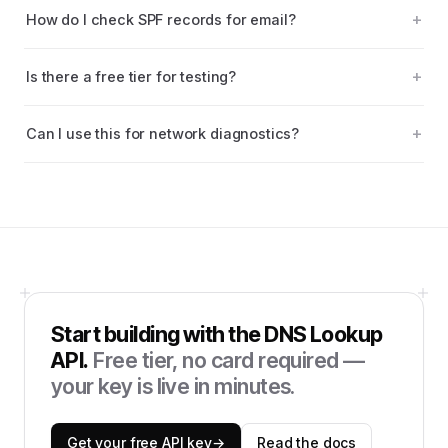
How do I check SPF records for email?
Is there a free tier for testing?
Can I use this for network diagnostics?
Start building with the
DNS Lookup
API
.
Free tier, no card required —
your key is live in minutes.
Get your free API key
→
Read the docs