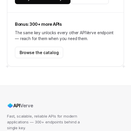
Bonus: 300+ more APIs
The same key unlocks every other APIVerve endpoint
— reach for them when you need them.
Browse the catalog
API
Verve
Fast, scalable, reliable APIs for modern
applications — 300+ endpoints behind a
single key.