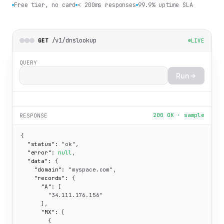
Free tier, no card
< 200ms responses
99.9% uptime SLA
/v1/dnslookup
GET
LIVE
QUERY
Run
200 OK · sample
RESPONSE
{

"status":
"ok"
,

"error":
null
,

"data":
 {

"domain":
"myspace.com"
,

"records":
 {

"A":
 [

"34.111.176.156"
      ],

"MX":
 [

        {
