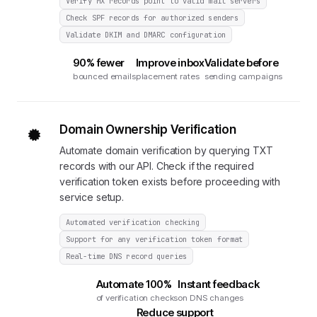
Verify MX records point to valid mail servers
Check SPF records for authorized senders
Validate DKIM and DMARC configuration
90% fewer
Improve inbox
Validate before
bounced emails
placement rates
sending campaigns
Domain Ownership Verification
Automate domain verification by querying TXT
records with our API. Check if the required
verification token exists before proceeding with
service setup.
Automated verification checking
Support for any verification token format
Real-time DNS record queries
Automate 100%
Instant feedback
of verification checks
on DNS changes
Reduce support