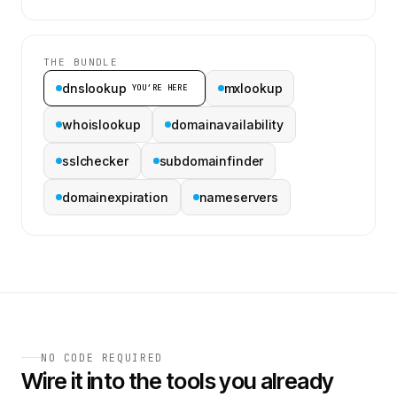
THE BUNDLE
dnslookup
mxlookup
YOU’RE HERE
whoislookup
domainavailability
sslchecker
subdomainfinder
domainexpiration
nameservers
NO CODE REQUIRED
Wire it into the tools you already