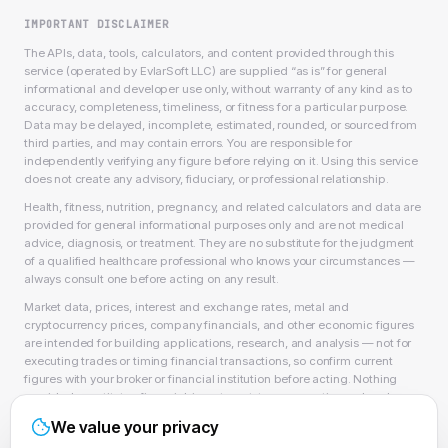
IMPORTANT DISCLAIMER
The APIs, data, tools, calculators, and content provided through this
service (operated by EvlarSoft LLC) are supplied “as is” for general
informational and developer use only, without warranty of any kind as to
accuracy, completeness, timeliness, or fitness for a particular purpose.
Data may be delayed, incomplete, estimated, rounded, or sourced from
third parties, and may contain errors. You are responsible for
independently verifying any figure before relying on it. Using this service
does not create any advisory, fiduciary, or professional relationship.
Health, fitness, nutrition, pregnancy, and related calculators and data are
provided for general informational purposes only and are not medical
advice, diagnosis, or treatment. They are no substitute for the judgment
of a qualified healthcare professional who knows your circumstances —
always consult one before acting on any result.
Market data, prices, interest and exchange rates, metal and
cryptocurrency prices, company financials, and other economic figures
are intended for building applications, research, and analysis — not for
executing trades or timing financial transactions, so confirm current
figures with your broker or financial institution before acting. Nothing
provided constitutes financial, investment, tax, accounting, or legal
advice, or a recommendation to buy, sell, or hold any security, asset, or
We value your privacy
product, and EvlarSoft LLC is not a licensed financial adviser, broker-