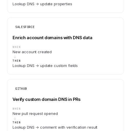
Lookup DNS → update properties
SALESFORCE
Enrich account domains with DNS data
WHEN
New account created
THEN
Lookup DNS → update custom fields
GITHUB
Verify custom domain DNS in PRs
WHEN
New pull request opened
THEN
Lookup DNS → comment with verification result