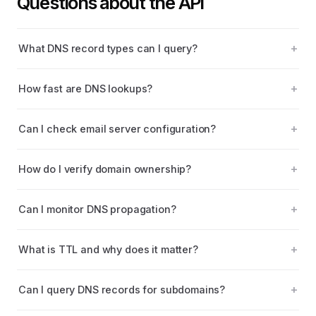
Questions about the API
What DNS record types can I query?
How fast are DNS lookups?
Can I check email server configuration?
How do I verify domain ownership?
Can I monitor DNS propagation?
What is TTL and why does it matter?
Can I query DNS records for subdomains?