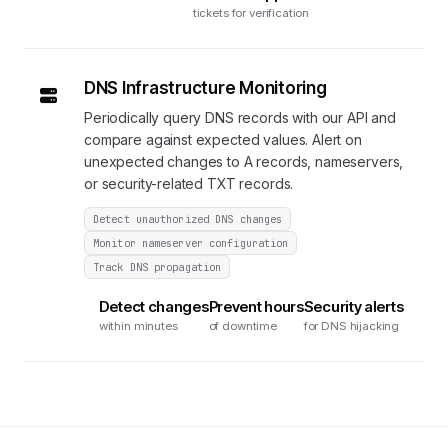
tickets for verification
DNS Infrastructure Monitoring
Periodically query DNS records with our API and
compare against expected values. Alert on
unexpected changes to A records, nameservers,
or security-related TXT records.
Detect unauthorized DNS changes
Monitor nameserver configuration
Track DNS propagation
Detect changes
Prevent hours
Security alerts
within minutes
of downtime
for DNS hijacking