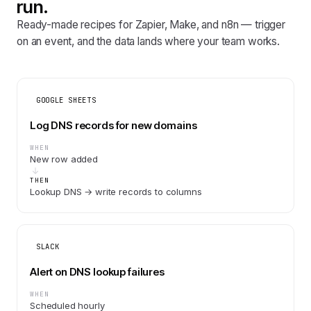
run.
Ready-made recipes for Zapier, Make, and n8n — trigger
on an event, and the data lands where your team works.
GOOGLE SHEETS
Log DNS records for new domains
WHEN
New row added
THEN
Lookup DNS → write records to columns
SLACK
Alert on DNS lookup failures
WHEN
Scheduled hourly