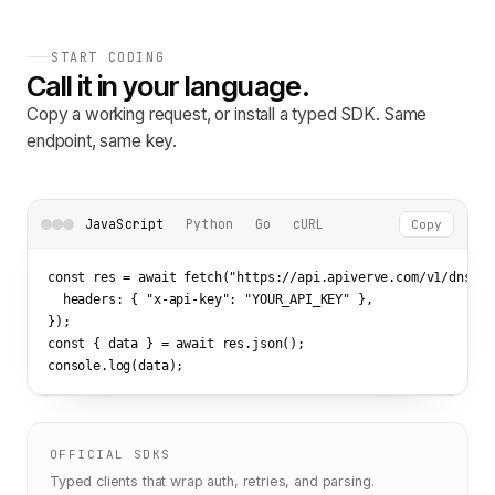
START CODING
Call it in your language.
Copy a working request, or install a typed SDK. Same
endpoint, same key.
JavaScript
Python
Go
cURL
Copy
const res = await fetch(
"https://api.apiverve.com/v1/dnsloo
  headers: { 
"x-api-key"
: 
"YOUR_API_KEY"
 },

});

const { data } = await res.json();

console.log(data);
OFFICIAL SDKS
Typed clients that wrap auth, retries, and parsing.