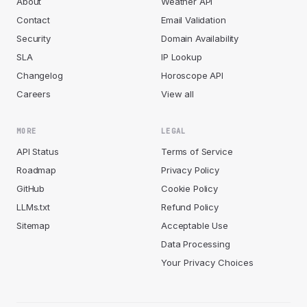
About
Weather API
Contact
Email Validation
Security
Domain Availability
SLA
IP Lookup
Changelog
Horoscope API
Careers
View all
MORE
LEGAL
API Status
Terms of Service
Roadmap
Privacy Policy
GitHub
Cookie Policy
LLMs.txt
Refund Policy
Sitemap
Acceptable Use
Data Processing
Your Privacy Choices