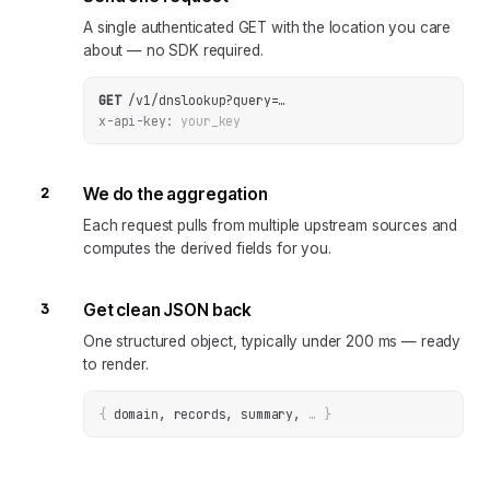
A single authenticated GET with the location you care
about — no SDK required.
GET
/v1/dnslookup
?
query
=
…
x-api-key:
your_key
2
We do the aggregation
Each request pulls from multiple upstream sources and
computes the derived fields for you.
3
Get clean JSON back
One structured object, typically under 200 ms — ready
to render.
{
domain, records, summary
, 
… 
}