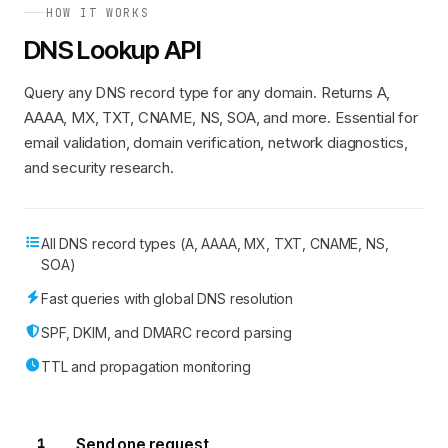
"oZ19a+EOIwWVDPJ7POj14UAGBfzk9xcJMmsTUAMUy7H82sDuVC
HOW IT WORKS
"MS=ms89904786"
,

"google-site-verification=eu-3gW1JePvsGRRCaEvH17YUO
DNS Lookup API
"google-site-verification=q0iWqpcfOBclAJaCeWh83v62Q
"al4upe6q5cl13sg4srvfivflvg"
,

"v=spf1 mx ip4:63.208.226.34 ip4:204.16.32.0/22 ip4
Query any DNS record type for any domain. Returns A,
"cj65vjpq0s1v9u7vfo020c6rel"
AAAA, MX, TXT, CNAME, NS, SOA, and more. Essential for
      ]

email validation, domain verification, network diagnostics,
    },

"summary":
 {

and security research.
"hasIPv6":
false
,

"hasMailServers":
true
,

"hasSPF":
true
    }

  }

All DNS record types (A, AAAA, MX, TXT, CNAME, NS,
}
SOA)
Fast queries with global DNS resolution
SPF, DKIM, and DMARC record parsing
TTL and propagation monitoring
1
Send one request