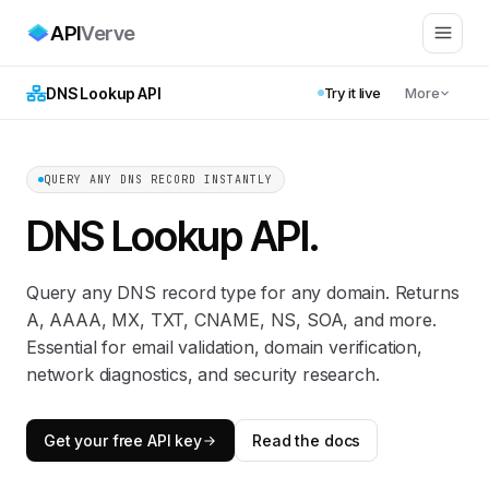
API
Verve
DNS Lookup API
Try it live
More
QUERY ANY DNS RECORD INSTANTLY
DNS Lookup API
.
Query any DNS record type for any domain. Returns
A, AAAA, MX, TXT, CNAME, NS, SOA, and more.
Essential for email validation, domain verification,
network diagnostics, and security research.
Get your free API key
Read the docs