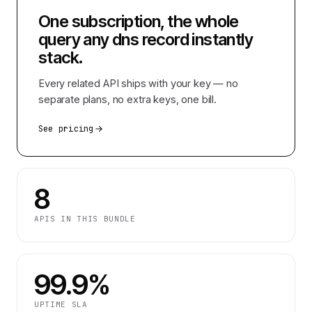
One subscription, the whole
query any dns record instantly
stack.
Every related API ships with your key — no
separate plans, no extra keys, one bill.
See pricing
8
APIS IN THIS BUNDLE
99.9%
UPTIME SLA