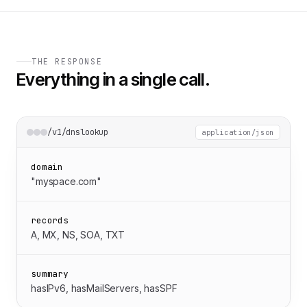
THE RESPONSE
Everything in a single call.
/v1/dnslookup
application/json
domain
"myspace.com"
records
A, MX, NS, SOA, TXT
summary
hasIPv6, hasMailServers, hasSPF