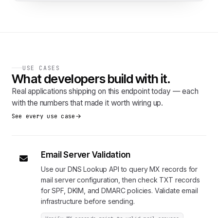
USE CASES
What developers build with it.
Real applications shipping on this endpoint today — each
with the numbers that made it worth wiring up.
See every use case
Email Server Validation
Use our DNS Lookup API to query MX records for
mail server configuration, then check TXT records
for SPF, DKIM, and DMARC policies. Validate email
infrastructure before sending.