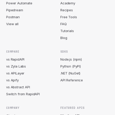
Power Automate
Academy
Pipedream
Recipes
Postman
Free Tools
View all
FAQ
Tutorials
Blog
COMPARE
SDKS
vs RapidAPI
Node.js (npm)
vs Zyla Labs
Python (PyPI)
vs APILayer
.NET (NuGet)
vs Apify
API Reference
vs Abstract API
Switch from RapidAPI
COMPANY
FEATURED APIS