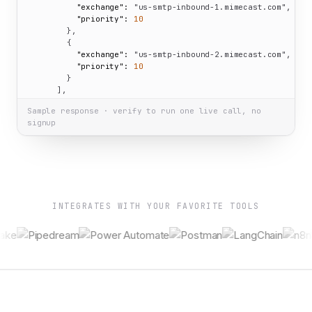
"exchange":
"us-smtp-inbound-1.mimecast.com"
,

"priority":
10
        },

        {

"exchange":
"us-smtp-inbound-2.mimecast.com"
,

"priority":
10
        }

      ],

"NS":
 [

Sample response · verify to run one live call, no
"ns-cloud-a4.googledomains.com"
,

signup
"ns-cloud-a1.googledomains.com"
,

"ns-cloud-a2.googledomains.com"
,

"ns-cloud-a3.googledomains.com"
      ],

"SOA":
 {

"nsname":
"ns-cloud-a1.googledomains.com"
,

"hostmaster":
"cloud-dns-hostmaster.google.com"
,

INTEGRATES WITH YOUR FAVORITE TOOLS
"serial":
2
,

"refresh":
21600
,

"retry":
3600
,

"expire":
259200
,

"minttl":
300
      },

"TXT":
 [

"cr40m536tje9on1slld9bi81bg"
,

"qpdYoeakhlmAxsnmxgAVFmJgUSibqb/y+Eu6GGn8pdmLf+mFGI