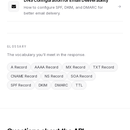
DNS Configuration for Email Deliverability
How to configure SPF, DKIM, and DMARC for
better email delivery.
GLOSSARY
The vocabulary you'll meet in the response.
A Record
AAAA Record
MX Record
TXT Record
CNAME Record
NS Record
SOA Record
SPF Record
DKIM
DMARC
TTL