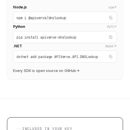
Node.js
npm
npm i @apiverve/dnslookup
Python
PyPI
pip install apiverve-dnslookup
.NET
NuGet
dotnet add package APIVerve.API.DNSLookup
Every SDK is open source on GitHub
INCLUDED IN YOUR KEY